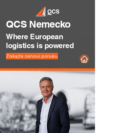
QCS Nemecko
Where European
logistics is powered
Získajte cenovú ponuku