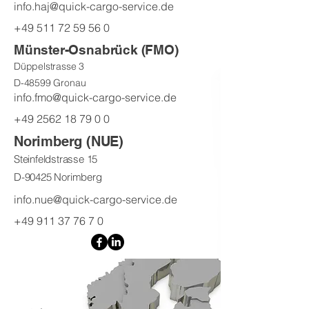
info.haj@quick-cargo-service.de
+49 511 72 59 56 0
Münster-Osnabrück (FMO)
Düppelstrasse 3
D-48599 Gronau
info.fmo@quick-cargo-service.de
+49 2562 18 79 0 0
Norimberg (NUE)
Steinfeldstrasse 15
D-90425 Norimberg
info.nue@quick-cargo-service.de
+49 911 37 76 7 0