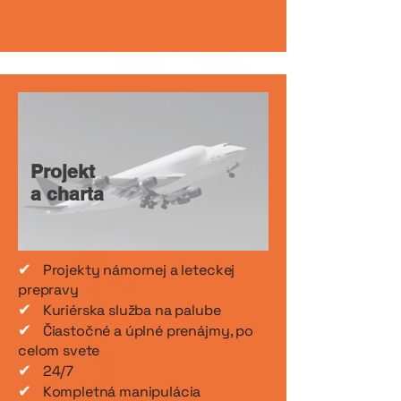
Projekt
a charta
✔
Projekty námornej a leteckej
prepravy
✔
Kuriérska služba na palube
✔
Čiastočné a úplné prenájmy, po
celom svete
✔
24/7
✔
Kompletná manipulácia