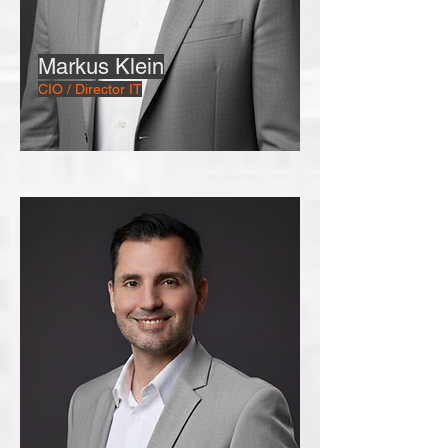
Markus Klein
CIO / Director IT