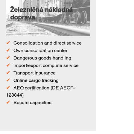
Železničná nákladná
doprava
✔
Consolidation and direct service
✔
Own consolidation center
✔
Dangerous goods handling
✔
Import/export complete service
✔
Transport insurance
✔
Online cargo tracking
✔
AEO certification (DE AEOF-
123844)
✔
Secure capacities