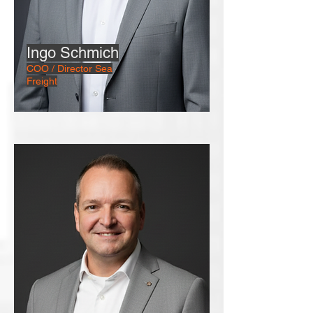
Ingo Schmich
COO / Director Sea
Freight