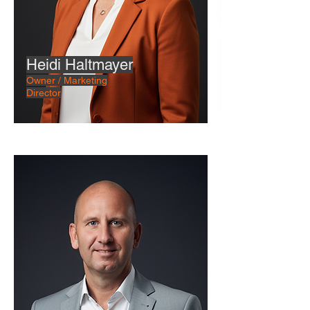
Heidi Haltmayer
Owner / Marketing
Director