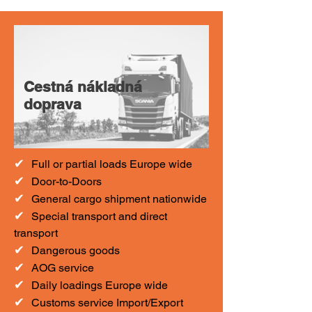
Cestná nákladná
doprava
✔
F
ull or partial loads Europe wide
✔
Door-to-Doors
✔
General cargo shipment nationwide
✔
Special transport and direct
transport
✔
Dangerous goods
✔
AOG service
✔
Daily loadings Europe wide
✔
Customs service Import/Export