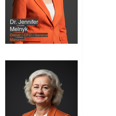
Dr. Jennifer
Melnyk
Owner / CFO / General
Manager