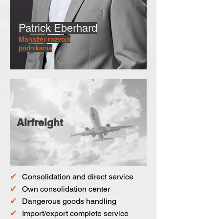
Patrick Eberhard
Manažér rozvoja
podnikania
Airfreight
✔
Consolidation and direct service
✔
Own consolidation center
✔
Dangerous goods handling
✔
Import/export complete service