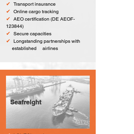
✔
Transport insurance
✔
Online cargo tracking
✔
AEO certification (DE AEOF-
123844)
✔
Secure capacities
✔
Longstanding partnerships with
established airlines
Seafreight