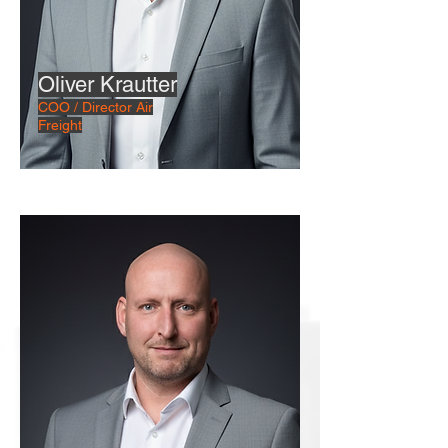
Oliver Krautter
COO / Director Air
Freight