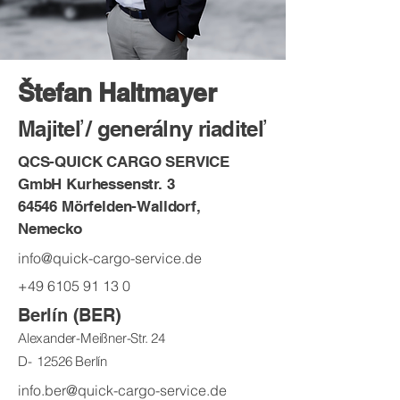
Štefan Haltmayer
Majiteľ / generálny riaditeľ
QCS-QUICK CARGO SERVICE
GmbH Kurhessenstr. 3
64546 Mörfelden-Walldorf,
Nemecko
info@quick-cargo-service.de
+49 6105 91 13 0
Berlín (BER)
Alexander-Meißner-Str. 24
D-
12526 Berlín
info.ber@quick-cargo-service.de