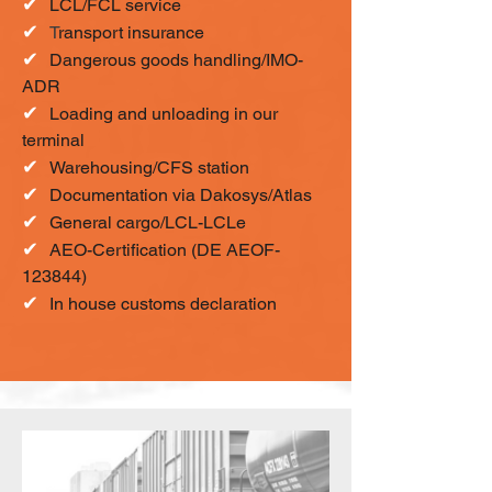
✔
LCL/FCL service
✔
T
ransport insurance
✔
Dangerous goods handling/IMO-
ADR
✔
Loading and unloading in our
terminal
✔
Warehousing/CFS station
✔
Documentation via Dakosys/Atlas
✔
General cargo/LCL-LCLe
✔
AEO-Certification (DE AEOF-
123844)
✔
In house customs declaration​