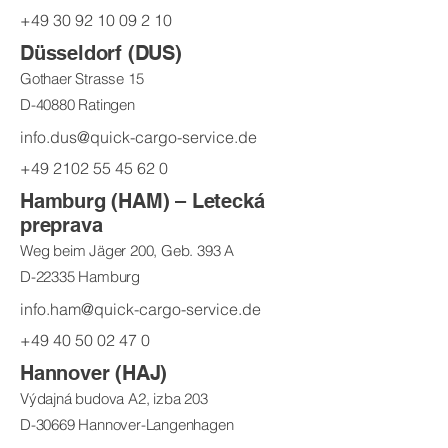
+49 30 92 10 09 2 10
Düsseldorf (DUS)
Gothaer Strasse 15
D-40880 Ratingen
info.dus@quick-cargo-service.de
+49 2102 55 45 62 0
Hamburg (HAM) – Letecká
preprava
Weg beim Jäger 200, Geb. 393 A
D-22335 Hamburg
info.ham@quick-cargo-service.de
+49 40 50 02 47 0
Hannover (HAJ)
Výdajná budova A2, izba 203
D-30669 Hannover-Langenhagen