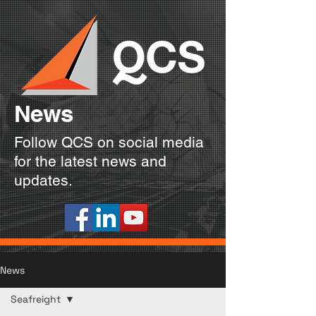
News
Follow QCS on social media
for the latest news and
updates.
News
Seafreight