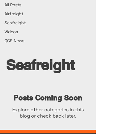
All Posts
Airfreight
Seafreight
Videos
QCS News
Seafreight
Posts Coming Soon
Explore other categories in this
blog or check back later.