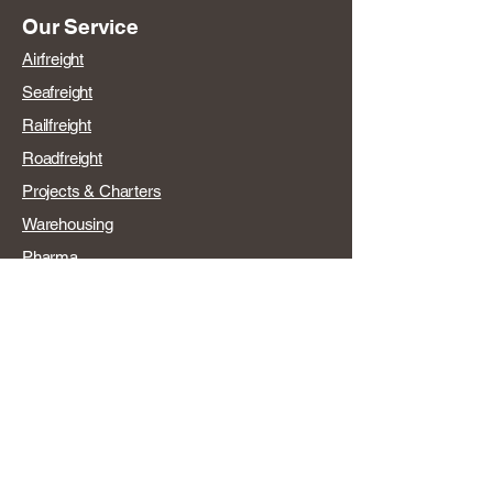
Our Service
Airfreight
Seafreight
Railfreight
Roadfreight
Projects & Charters
Warehousing
Pharma
Aerospace
Our Locations
Austria
Bulgaria
Czechia
Denmark
Germany
Hungary