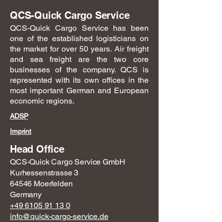
QCS-Quick Cargo Service
QCS-Quick Cargo Service has been
one of the established logisticians on
the market for over 50 years. Air freight
and sea freight are the two core
businesses of the company. QCS is
represented with its own offices in the
most important German and European
economic regions.
ADSP
Imprint
Head Office
QCS-Quick Cargo Service GmbH
Kurhessenstrasse 3
64546 Moerfelden
Germany
+49 6105 91 13 0
info@quick-cargo-service.de