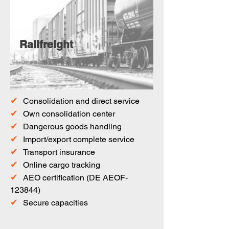
Railfreight
✔
Consolidation and direct service
✔
Own consolidation center
✔
Dangerous goods handling
✔
Import/export complete service
✔
Transport insurance
✔
Online cargo tracking
✔
AEO certification (DE AEOF-
123844)
✔
Secure capacities