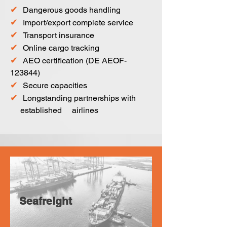
✔
Dangerous goods handling
✔
Import/export complete service
✔
Transport insurance
✔
Online cargo tracking
✔
AEO certification (DE AEOF-
123844)
✔
Secure capacities
✔
Longstanding partnerships with
established airlines
Seafreight