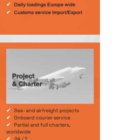
✔
Daily loadings Europe wide
✔
Customs service Import/Export
Project
& Charter
✔
Sea- and airfreight projects
✔
Onboard courier service
✔
Partial and full charters,
worldwide
✔
24 / 7