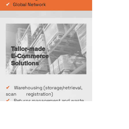
✔
Global Network
Tailor-made
E-Commerce
Solutions
✔
Warehousing (storage/retrieval,
scan registration)
✔
Returns management and waste
disposal logistics
✔
Order picking (inter alia also bulk
goods for diverse destinations)
✔
Packing services