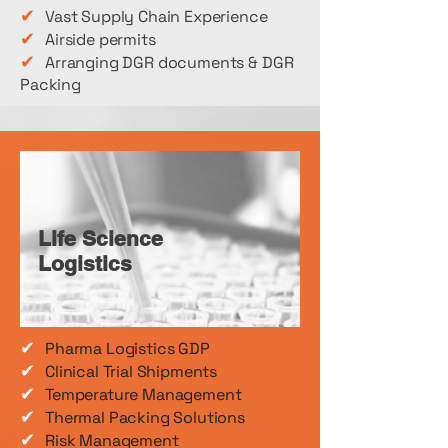
✔
Vast Supply Chain Experience
✔
Airside permits
✔
Arranging DGR documents & DGR
Packing
Life Science
Logistics
✔
Pharma Logistics GDP
✔
Clinical Trial Shipments
✔
Temperature Management
✔
Thermal Packing Solutions
✔
Risk Management