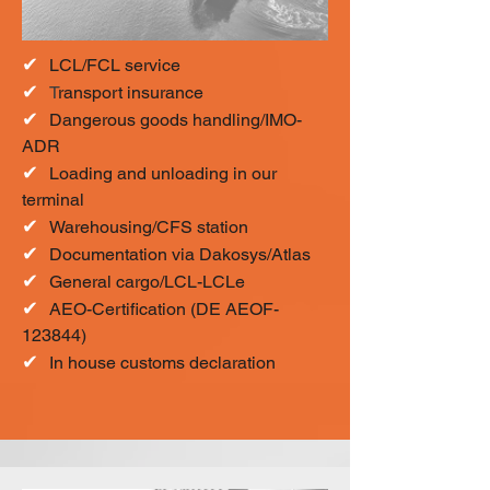
✔
LCL/FCL service
✔
T
ransport insurance
✔
Dangerous goods handling/IMO-
ADR
✔
Loading and unloading in our
terminal
✔
Warehousing/CFS station
✔
Documentation via Dakosys/Atlas
✔
General cargo/LCL-LCLe
✔
AEO-Certification (DE AEOF-
123844)
✔
In house customs declaration​