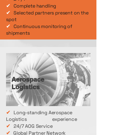
✔
Complete handling
✔
Selected partners present on the
spot
✔
Continuous monitoring of
shipments
Aerospace
Logistics
✔
Long-standing Aerospace
Logistics experience
✔
24/7 AOG Service
✔
Global Partner Network