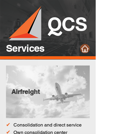
Services
Airfreight
✔
Consolidation and direct service
✔
Own consolidation center