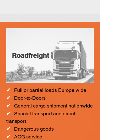
Roadfreight
✔
F
ull or partial loads Europe wide
✔
Door-to-Doors
✔
General cargo shipment nationwide
✔
Special transport and direct
transport
✔
Dangerous goods
✔
AOG service