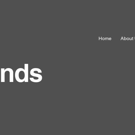
Home
About
ands