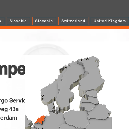
a
Slovakia
Slovenia
Switzerland
United Kingdom
mper
rgo Service BV
weg 43a
terdam