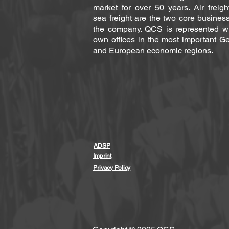
market for over 50 years. Air freig
sea freight are the two core busines
the company. QCS is represented wit
own offices in the most important G
and European economic regions.
ADSP
Imprint
Privacy Policy