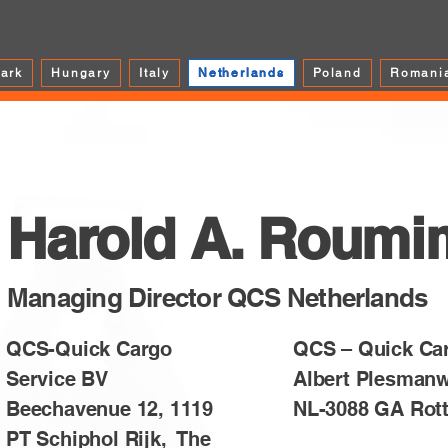
ark
Hungary
Italy
Netherlands
Poland
Romani
Harold A. Roumi
Managing Director QCS Netherlands
QCS-Quick Cargo
QCS – Quick Ca
Service BV
Albert Plesman
Beechavenue 12, 1119
NL-3088 GA Rot
PT Schiphol Rijk, The