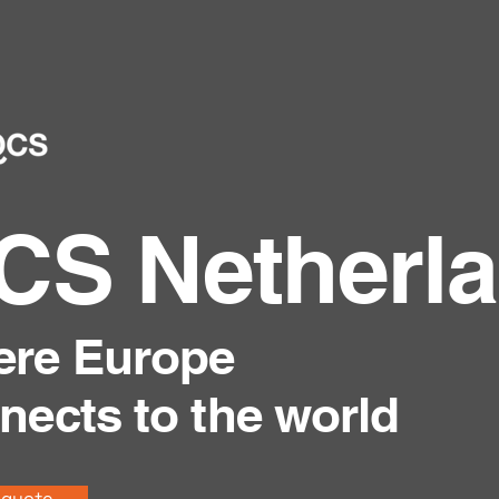
CS Netherl
re Europe
nects to the world
 quote