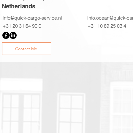
Netherlands
info@quick-cargo-service.nl
info.ocean@quick-car
+31 20 31 64 90 0
+31 10 89 25 03 4
Contact Me