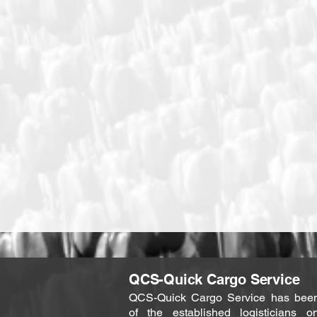
QCS-Quick Cargo Service
QCS-Quick Cargo Service has bee
of the established logisticians o