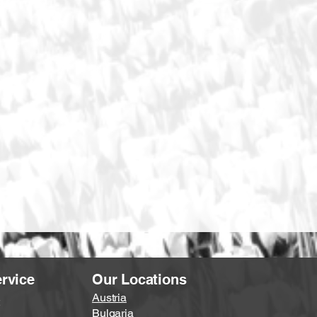
rvice
Our Locations
Austria
Bulgaria