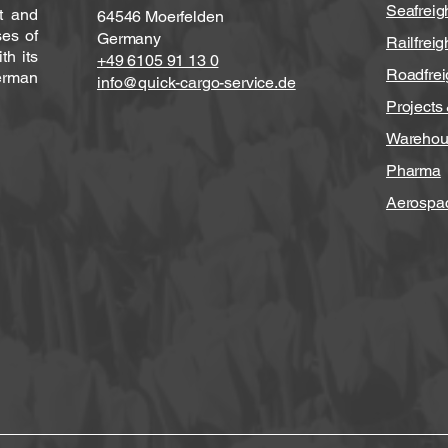
Seafreig
ht and
64546 Moerfelden
ses of
Germany
Railfreig
h its
+49 6105 91 13 0
Roadfrei
erman
info@quick-cargo-service.de
Projects
Warehou
Pharma
Aerospa