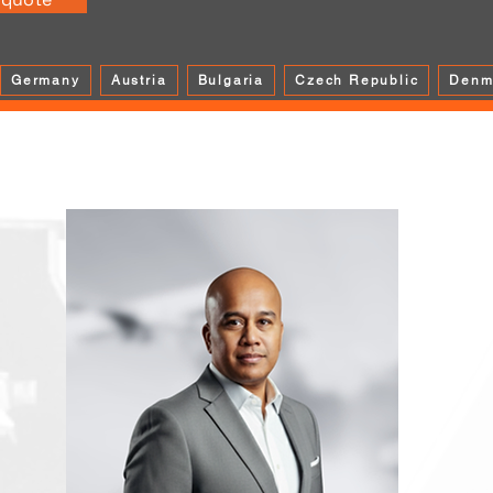
Germany
Austria
Bulgaria
Czech Republic
Denm