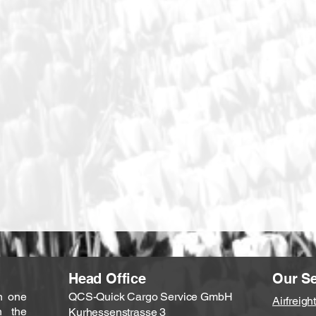
Head Office
Our Se
n one
QCS-Quick Cargo Service GmbH
Airfreight
n the
Kurhessenstrasse 3