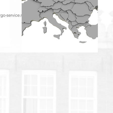
go-service.nl