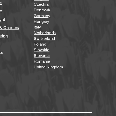
ht
Czechia
Denmark
ht
Germany
ght
Hungary
Italy
 & Charters
Netherlands
sing
Switzerland
Poland
Slovakia
ce
Slovenia
Romania
United Kingdom