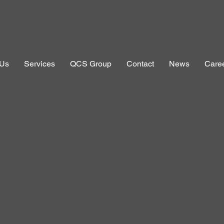
 Us
Services
QCS Group
Contact
News
Care