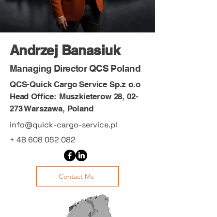
Andrzej Banasiuk
Managing Director QCS Poland
QCS-Quick Cargo Service Sp.z o.o
Head Office: Muszkieterow 28, 02-
273 Warszawa, Poland
info@quick-cargo-service.pl
+
48 608 052 082
Contact Me