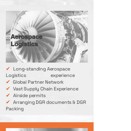
Aerospace
Logistics
✔
Long-standing Aerospace
Logistics experience
✔
Global Partner Network
✔
Vast Supply Chain Experience
✔
Airside permits
✔
Arranging DGR documents & DGR
Packing