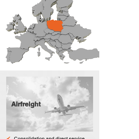
Airfreight
✔
Consolidation and direct service