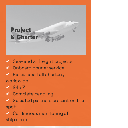
Project
& Charter
✔
Sea- and airfreight projects
✔
Onboard courier service
✔
Partial and full charters,
worldwide
✔
24 / 7
✔
Complete handling
✔
Selected partners present on the
spot
✔
Continuous monitoring of
shipments