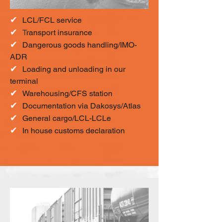
✔
LCL/FCL service
✔
T
ransport insurance
✔
Dangerous goods handling/IMO-
ADR
✔
Loading and unloading in our
terminal
✔
Warehousing/CFS station
✔
Documentation via Dakosys/Atlas
✔
General cargo/LCL-LCLe
✔
In house customs declaration​