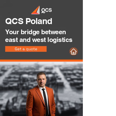
QCS Poland
Your bridge between
east and west logistics
Get a quote