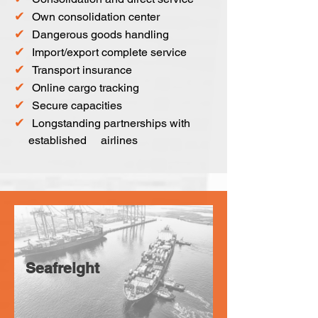
✔
Own consolidation center
✔
Dangerous goods handling
✔
Import/export complete service
✔
Transport insurance
✔
Online cargo tracking
✔
Secure capacities
✔
Longstanding partnerships with
established airlines
Seafreight