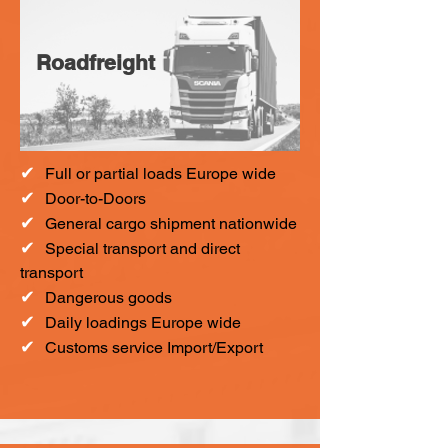
Roadfreight
✔
F
ull or partial loads Europe wide
✔
Door-to-Doors
✔
General cargo shipment nationwide
✔
Special transport and direct
transport
✔
Dangerous goods
✔
Daily loadings Europe wide
✔
Customs service Import/Export