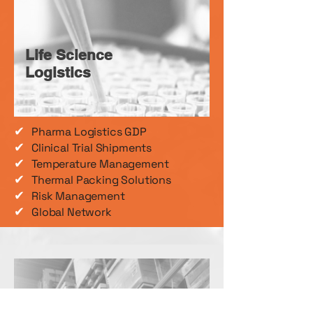
Life Science
Logistics
✔
Pharma Logistics GDP
✔
Clinical Trial Shipments
✔
Temperature Management
✔
Thermal Packing Solutions
✔
Risk Management
✔
Global Network