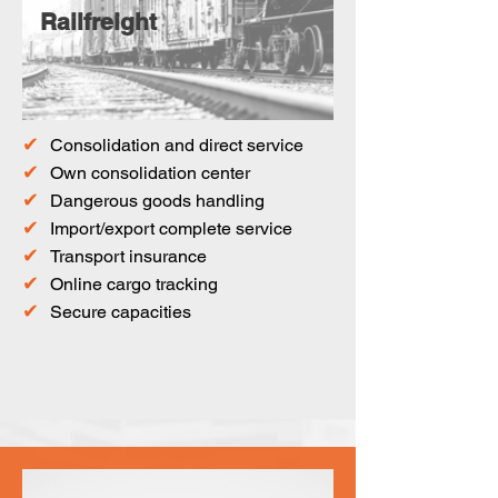
Railfreight
✔
Consolidation and direct service
✔
Own consolidation center
✔
Dangerous goods handling
✔
Import/export complete service
✔
Transport insurance
✔
Online cargo tracking
✔
Secure capacities