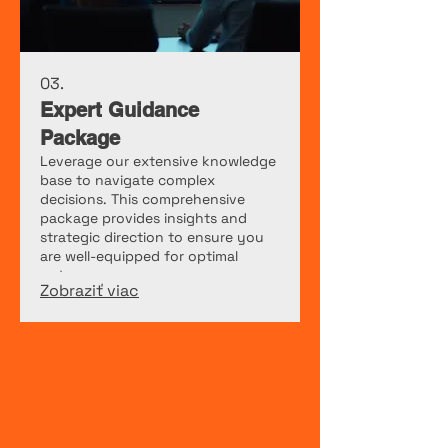
03.
Expert Guidance
Package
Leverage our extensive knowledge
base to navigate complex
decisions. This comprehensive
package provides insights and
strategic direction to ensure you
are well-equipped for optimal
outcomes.
Zobraziť viac