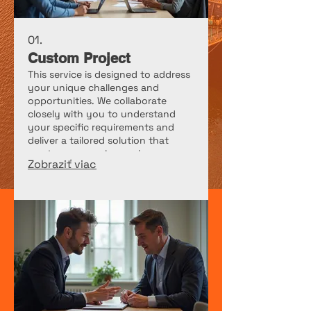
01.
Custom Project
This service is designed to address
your unique challenges and
opportunities. We collaborate
closely with you to understand
your specific requirements and
deliver a tailored solution that
meets your precise goals.
Zobraziť viac