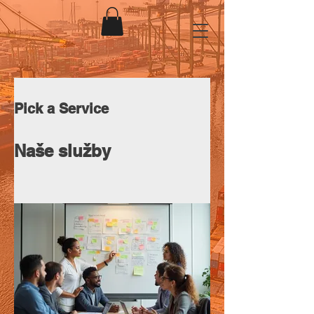
Pick a Service
Naše služby