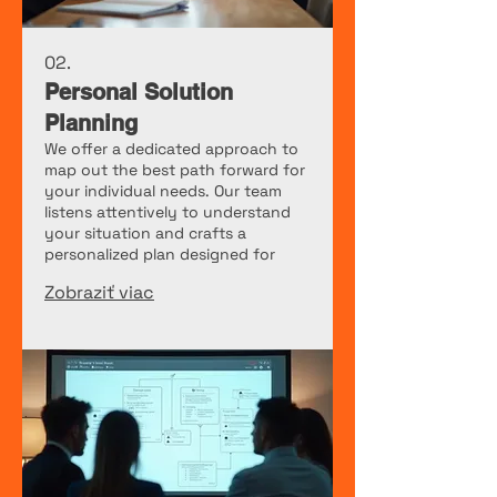
02.
Personal Solution
Planning
We offer a dedicated approach to
map out the best path forward for
your individual needs. Our team
listens attentively to understand
your situation and crafts a
personalized plan designed for
your success.
Zobraziť viac