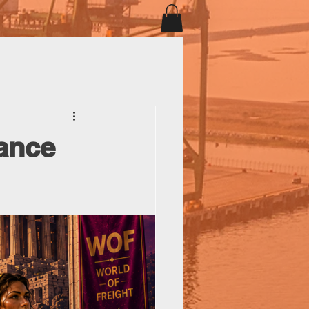
iance