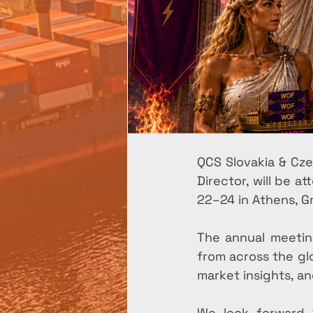
QCS Slovakia & Cze
Director, will be 
22–24 in Athens, G
The annual meeting
from across the gl
market insights, a
We look forward 