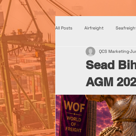
All Posts
Airfreight
Seafreigh
QCS Marketing
Ju
Sead Bih
AGM 202