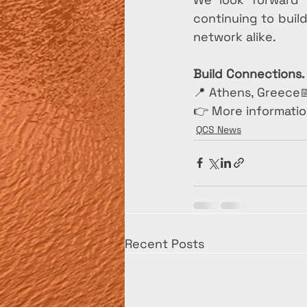
continuing to buil
network alike.
Build Connections.
📍 Athens, Greece
👉 More informatio
QCS News
Recent Posts