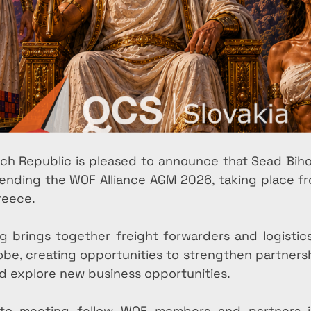
ch Republic is pleased to announce that Sead Biho
attending the WOF Alliance AGM 2026, taking place 
reece.
 brings together freight forwarders and logistics 
obe, creating opportunities to strengthen partners
nd explore new business opportunities.
to meeting fellow WOF members and partners i