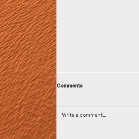
Comments
Write a comment...
Transporting a 1948