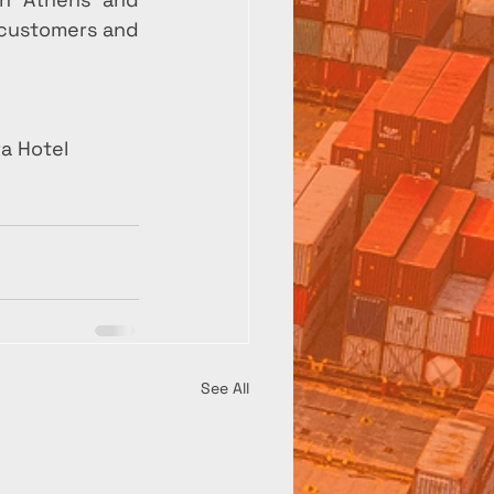
 customers and 
a Hotel
See All