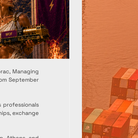
rac, Managing 
from September 
professionals 
hips, exchange 
n Athens and 