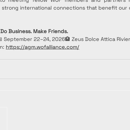
d strong international connections that benefit our
 Do Business. Make Friends.
 September 22–24, 2026🏨 Zeus Dolce Attica Rivier
n: 
https://agm.wofalliance.com/