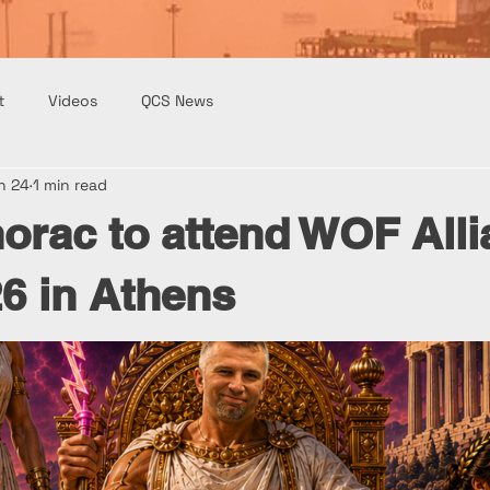
t
Videos
QCS News
n 24
1 min read
orac to attend WOF All
6 in Athens