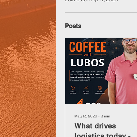
Posts
May 13, 2026
∙
3
min
What drives
logistics today -