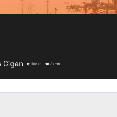
 Cigan
Editor
Admin