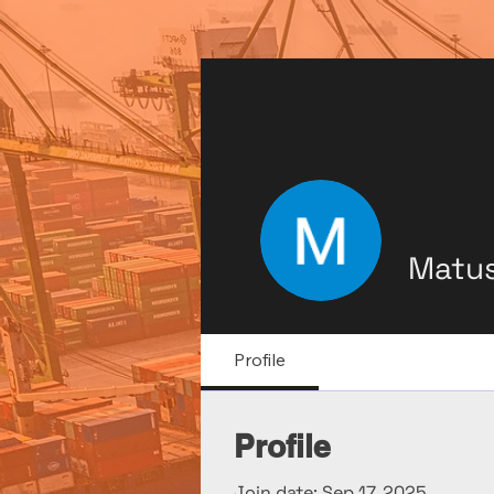
Matus
Profile
Profile
Join date: Sep 17, 2025