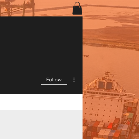
More actions
Follow