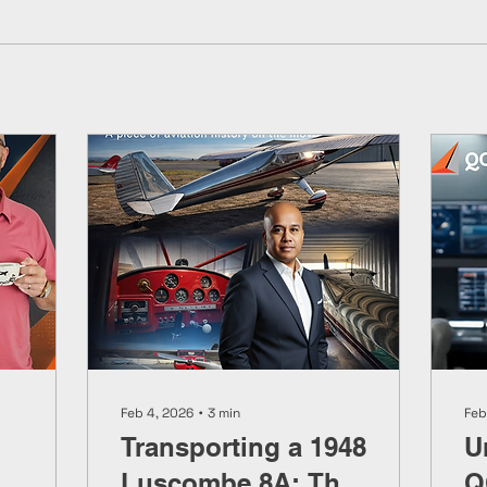
Feb 4, 2026
∙
3
min
Feb
Transporting a 1948
U
Luscombe 8A: The
Q