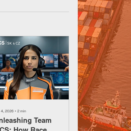
 4, 2026
∙
2
min
nleashing Team
CS: How Race